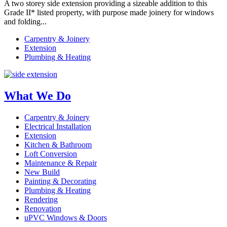
A two storey side extension providing a sizeable addition to this
Grade II* listed property, with purpose made joinery for windows
and folding...
Carpentry & Joinery
Extension
Plumbing & Heating
What We Do
Carpentry & Joinery
Electrical Installation
Extension
Kitchen & Bathroom
Loft Conversion
Maintenance & Repair
New Build
Painting & Decorating
Plumbing & Heating
Rendering
Renovation
uPVC Windows & Doors