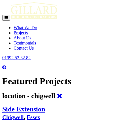
toggle
navigation
What We Do
Projects
About Us
Testimonials
Contact Us
01992 52 32 82
Featured Projects
location - chigwell
Side Extension
Chigwell
,
Essex