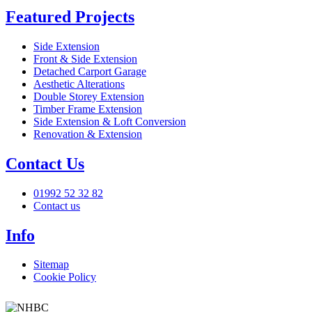
Featured Projects
Side Extension
Front & Side Extension
Detached Carport Garage
Aesthetic Alterations
Double Storey Extension
Timber Frame Extension
Side Extension & Loft Conversion
Renovation & Extension
Contact Us
01992 52 32 82
Contact us
Info
Sitemap
Cookie Policy